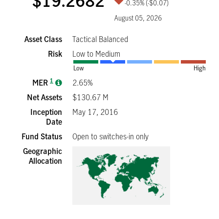
$19.2682
-0.35%
(-$0.07)
August 05, 2026
Asset Class
Tactical Balanced
Risk
Low to Medium
Low
High
1
MER
2.65%
Net Assets
$130.67 M
Inception
May 17, 2016
Date
Fund Status
Open to switches-in only
Geographic
Allocation