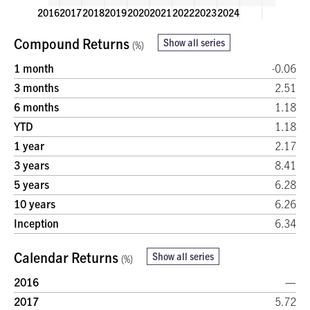
2016
2017
2018
2019
2020
2021
2022
2023
2024
Compound Returns
Show all series
(%)
14.3%
13.6%
11.8%
11.5%
1 month
-0.06
9.0%
3 months
2.51
6 months
1.18
6.2%
5.7%
YTD
1.18
Calendar Returns (%)
1 year
2.17
0
3 years
8.41
5 years
6.28
10 years
6.26
-5.4%
-6.3%
Inception
6.34
Calendar Returns
Show all series
(%)
2016
—
2017
5.72