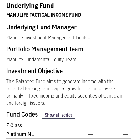
Underlying Fund
MANULIFE TACTICAL INCOME FUND
Underlying Fund Manager
Manulife Investment Management Limited
Portfolio Management Team
Manulife Fundamental Equity Team
Investment Objective
This Balanced Fund aims to generate income with the
potential for long term capital growth. The Fund invests
primarily in fixed income and equity securities of Canadian
and foreign issuers.
Fund Codes
Show all series
F-Class
—
—
Platinum NL
—
—