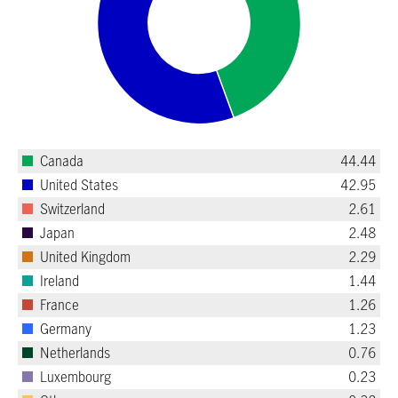
Canada
44.44
United States
42.95
Switzerland
2.61
Japan
2.48
United Kingdom
2.29
Ireland
1.44
France
1.26
Germany
1.23
Netherlands
0.76
Luxembourg
0.23