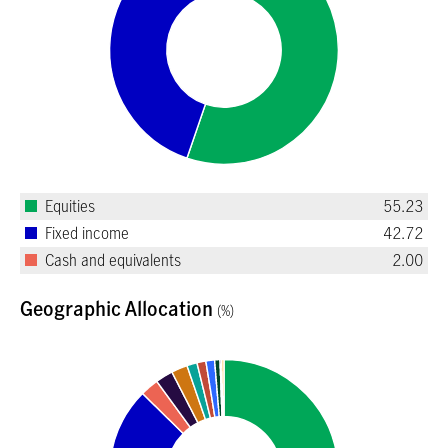
Equities
55.23
Fixed income
42.72
Cash and equivalents
2.00
Geographic Allocation
(%)