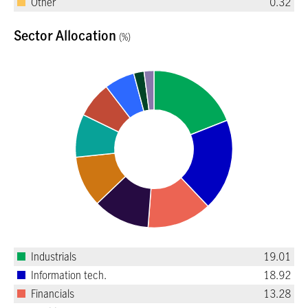
Other
0.32
Sector Allocation
(%)
Industrials
19.01
Information tech.
18.92
Financials
13.28