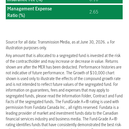
2026/07/08
$18.7078
Management Expense
2.65
Ratio (%)
2026/07/07
$18.7821
2026/07/06
$18.7676
2026/07/03
$18.7695
2026/07/02
$18.7445
Source for all data: Transmission Media, as at June 30, 2026. ± For
illustration purposes only.
2026/06/30
$18.5562
Any amount that is allocated to a segregated fund is invested at the risk
2026/06/29
$18.5470
of the contractholder and may increase or decrease in value. Returns
2026/06/26
$18.5418
shown are after the MER has been deducted. Performance histories are
2026/06/25
$18.4680
not indicative of future performance. The Growth of $10,000 chart
shown is used only to illustrate the effects of the compound growth rate
2026/06/24
$18.5316
and is not intended to reflect future values of the segregated fund. For
2026/06/23
$18.4147
information on guarantees, fees and expenses that may apply to
segregated funds, please read the Information Folder, Contract and Fund
2026/06/22
$18.3698
Facts of the segregated funds. The FundGrade A+® rating is used with
2026/06/19
$18.4794
permission from Fundata Canada Inc., all rights reserved. Fundata is a
2026/06/18
$18.4884
leading provider of market and investment funds data to the Canadian
financial services industry and business media. The Fund-Grade A+®
2026/06/17
$18.4381
rating identifies funds that have consistently demonstrated the best risk-
2026/06/16
$18.5951