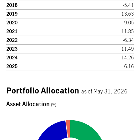
2018
-5.41
2019
13.63
2020
9.05
2021
11.85
2022
-6.34
2023
11.49
2024
14.26
2025
6.16
Portfolio Allocation
as of May 31, 2026
Asset Allocation
(%)