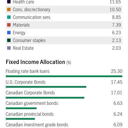
Health care
11.65
Cons. discrectionary
10.50
Communication serv.
8.85
Materials
7.39
Energy
6.23
Consumer staples
2.13
Real Estate
2.03
Fixed Income Allocation
(%)
Floating rate bank loans
25.30
U.S. Corporate Bonds
17.45
Canadian Corporate Bonds
17.01
Canadian government bonds
6.63
Canadian provincial bonds
6.24
Canadian investment grade bonds
6.09