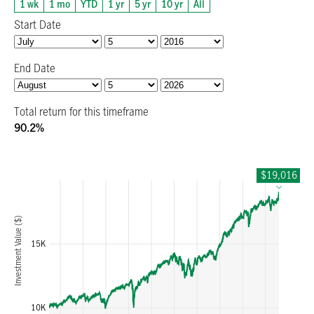
1 wk
1 mo
YTD
1 yr
5 yr
10 yr
All
Start Date
End Date
Total return for this timeframe
90.2%
$19,016
1467676800000
1600000000000
178588800000
Investment Value ($)
15K
10K