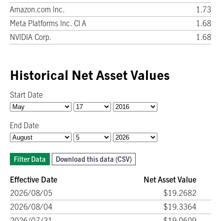
Amazon.com Inc.
1.73
Meta Platforms Inc. Cl A
1.68
NVIDIA Corp.
1.68
Historical Net Asset Values
Start Date
End Date
Filter Data
Download this data (CSV)
Effective Date
Net Asset Value
2026/08/05
$19.2682
2026/08/04
$19.3364
2026/07/31
$19.0609