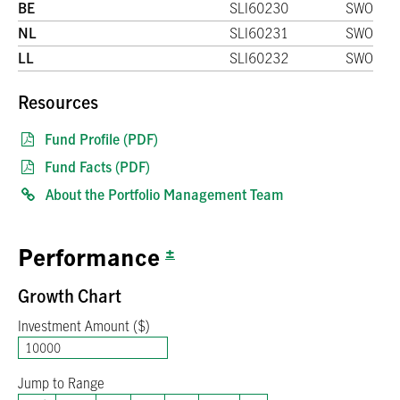
BE
SLI60230
SWO
NL
SLI60231
SWO
LL
SLI60232
SWO
Resources
Fund Profile (PDF)
Fund Facts (PDF)
About the Portfolio Management Team
±
Performance
Growth Chart
Investment Amount ($)
Jump to Range