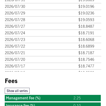
2026/07/30
$19.0196
2026/07/29
$19.0236
2026/07/28
$19.0593
2026/07/27
$18.8487
2026/07/24
$18.7191
2026/07/23
$18.6068
2026/07/22
$18.6899
2026/07/21
$18.7187
2026/07/20
$18.7546
2026/07/17
$18.7477
2026/07/16
$18.8580
2026/07/15
Fees
$18.6908
2026/07/14
$18.6284
Show all series
2026/07/13
$18.7383
Management Fee (%)
2.25
2026/07/10
$18.7167
Insurance Fee (%)
0.10
2026/07/09
$18.6945