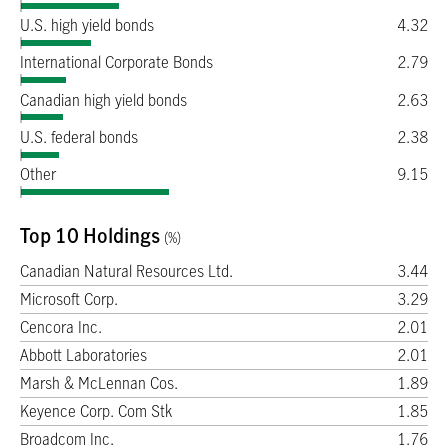
U.S. high yield bonds
4.32
International Corporate Bonds
2.79
Canadian high yield bonds
2.63
U.S. federal bonds
2.38
Other
9.15
Top 10 Holdings
(%)
Canadian Natural Resources Ltd.
3.44
Microsoft Corp.
3.29
Cencora Inc.
2.01
Abbott Laboratories
2.01
Marsh & McLennan Cos.
1.89
Keyence Corp. Com Stk
1.85
Broadcom Inc.
1.76